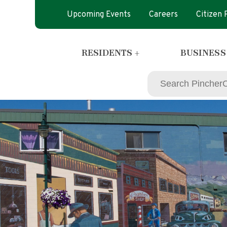
Upcoming Events
Careers
Citizen
RESIDENTS +
BUSINESS