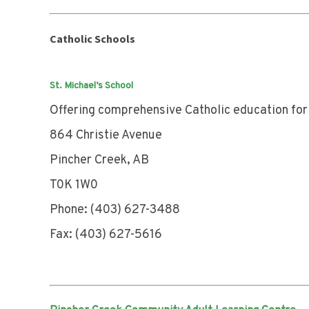
Catholic Schools
St. Michael’s School
Offering comprehensive Catholic education for
864 Christie Avenue
Pincher Creek, AB
T0K 1W0
Phone: (403) 627-3488
Fax: (403) 627-5616