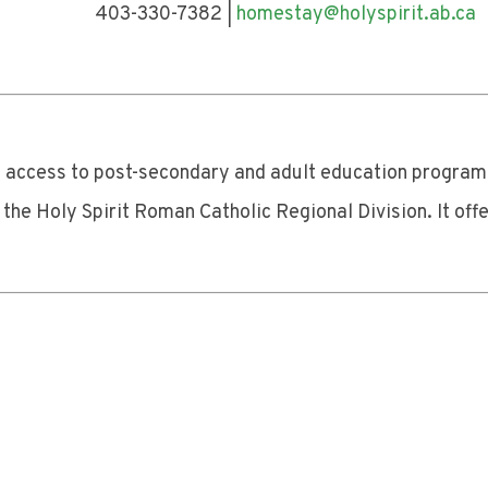
330-7382 |
homestay@holyspirit.ab.ca
nd access to post-secondary and adult education program
he Holy Spirit Roman Catholic Regional Division. It offe