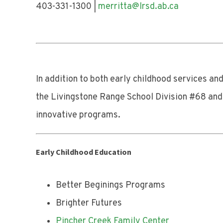
403-331-1300 |
merritta@lrsd.ab.ca
403-
In addition to both early childhood services a
the Livingstone Range School Division #68 and t
innovative programs.
Early Childhood Education
Better Beginings Programs
Brighter Futures
Pincher Creek Family Center