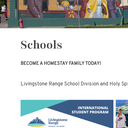
Schools
BECOME A HOMESTAY FAMILY TODAY!
Livingstone Range School Division and Holy Spi