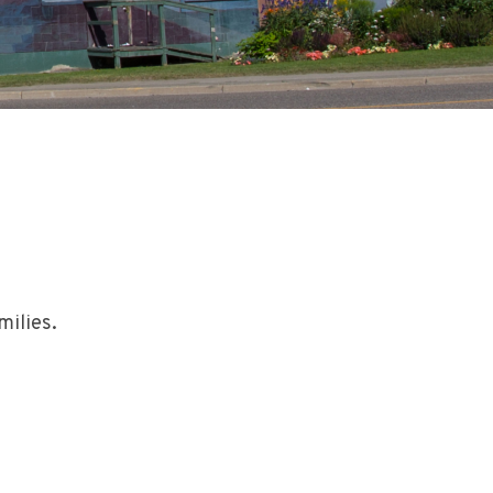
milies.