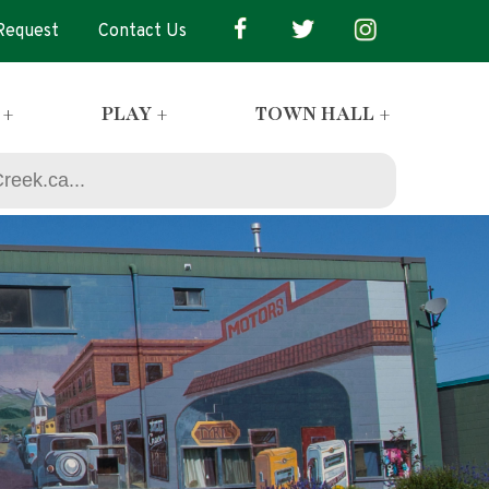
 Request
Contact Us
 +
PLAY +
TOWN HALL +