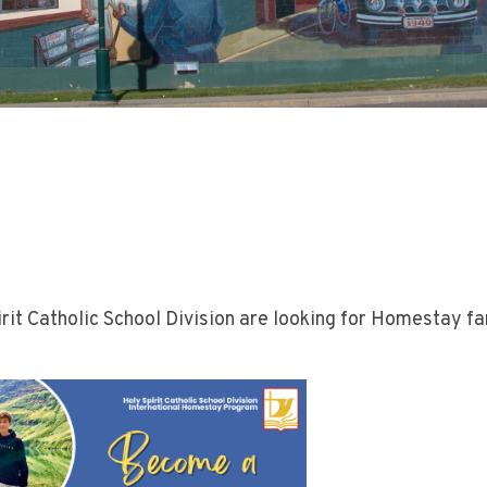
rit Catholic School Division are looking for Homestay fa