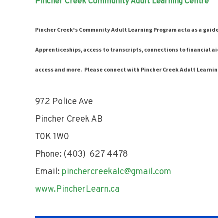
Pincher Creek Community Adult Learning Centre
Pincher Creek's Community Adult Learning Program acta as a guid
Apprenticeships, access to transcripts, connections to financial ai
access and more. Please connect with Pincher Creek Adult Learnin
972 Police Ave
Pincher Creek AB
T0K 1W0
Phone: (403) 627 4478
Email:
pinchercreekalc@gmail.com
www.PincherLearn.ca