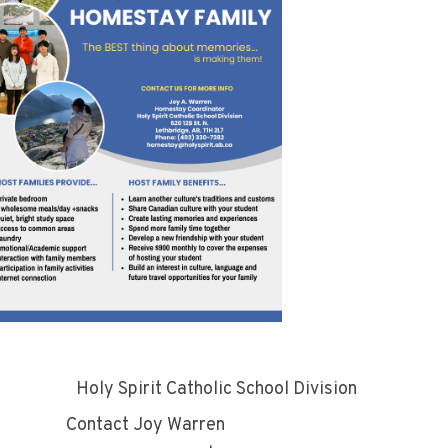
ly Spirit Catholic School Division
tact Joy Warren