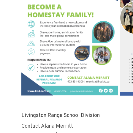
Livingston Range School Division Ho
Contact Alana Merritt Con