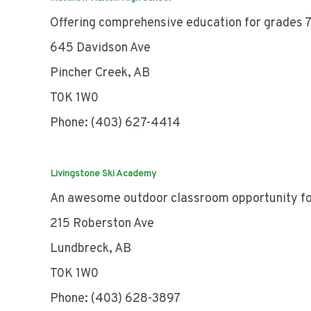
Offering comprehensive education for grades 7
645 Davidson Ave
Pincher Creek, AB
T0K 1W0
Phone: (403) 627-4414
Livingstone Ski Academy
An awesome outdoor classroom opportunity fo
215 Roberston Ave
Lundbreck, AB
T0K 1W0
Phone: (403) 628-3897