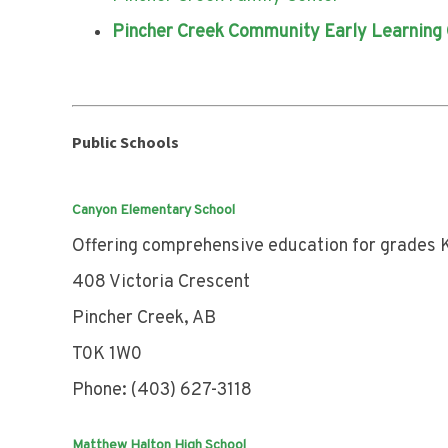
Pincher Creek Community Early Learning
Public Schools
Canyon Elementary School
Offering comprehensive education for grades K
408 Victoria Crescent
Pincher Creek, AB
T0K 1W0
Phone: (403) 627-3118
Matthew Halton High School