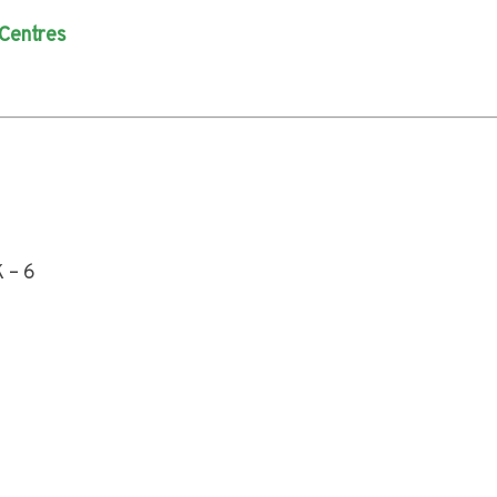
 Centres
 – 6