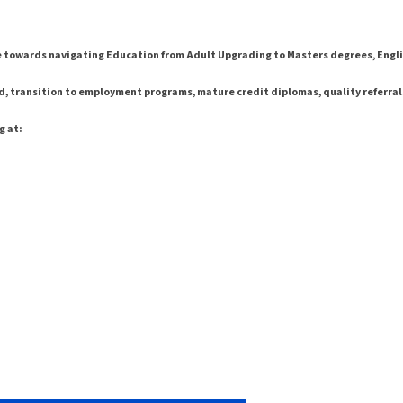
e towards navigating Education from Adult Upgrading to Masters degrees, Engli
d, transition to employment programs, mature credit diplomas, quality referrals, 
g at: