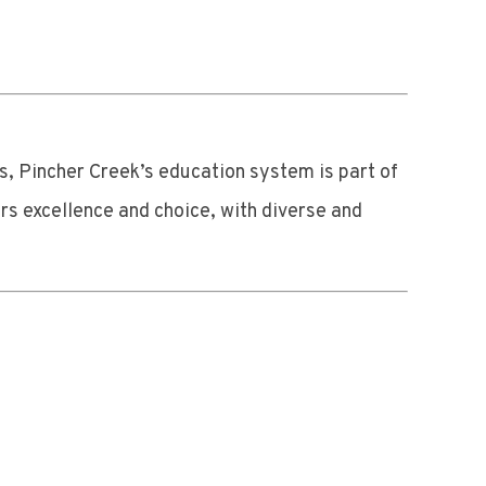
s, Pincher Creek’s education system is part of
rs excellence and choice, with diverse and