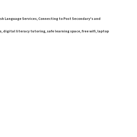
sh Language Services, Connecting to Post Secondary's and
digital literacy tutoring, safe learning space, free wifi, laptop