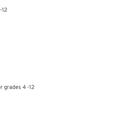
-12
r grades 4 -12