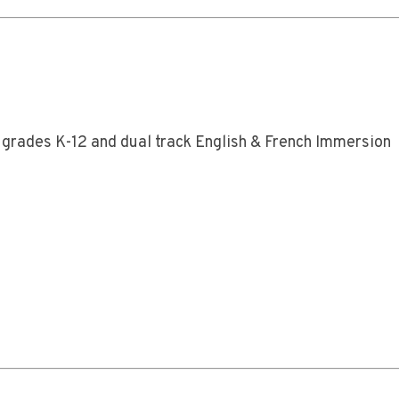
 grades K-12 and dual track English & French Immersion