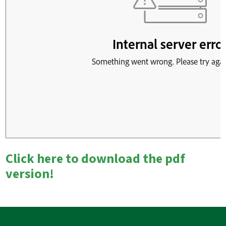
Click here to download the pdf
version!