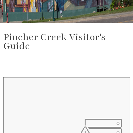
Pincher Creek Visitor's
Guide