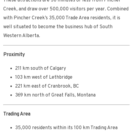
These attractions are 30 minutes or less from Pincher
Creek, and draw over 500,000 visitors per year. Combined
with Pincher Creek’s 35,000 Trade Area residents, it is
well situated to become the business hub of South
Western Alberta.
Proximity
211 km south of Calgary
103 km west of Lethbridge
221 km east of Cranbrook, BC
369 km north of Great Falls, Montana
Trading Area
35,000 residents within its 100 km Trading Area