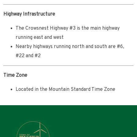
Highway Infrastructure
The Crowsnest Highway #3 is the main highway
running east and west
Nearby highways running north and south are #6,
#22 and #2
Time Zone
Located in the Mountain Standard Time Zone