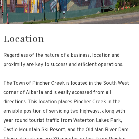
Location
Regardless of the nature of a business, location and
proximity are key to success and efficient operations.
The Town of Pincher Creek is located in the South West
corner of Alberta and is easily accessed from all
directions. This location places Pincher Creek in the
enviable position of servicing two highways, along with
year round tourist traffic from Waterton Lakes Park,
Castle Mountain Ski Resort, and the Old Man River Dam.