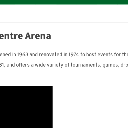
entre Arena
ed in 1963 and renovated in 1974 to host events for t
31, and offers a wide variety of tournaments, games, dro