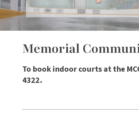
Memorial Communit
To book indoor courts at the MC
4322.