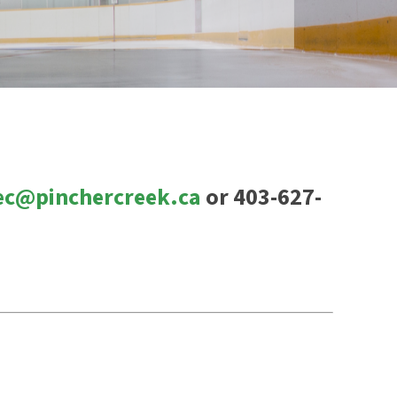
ec@pinchercreek.ca
or 403-627-