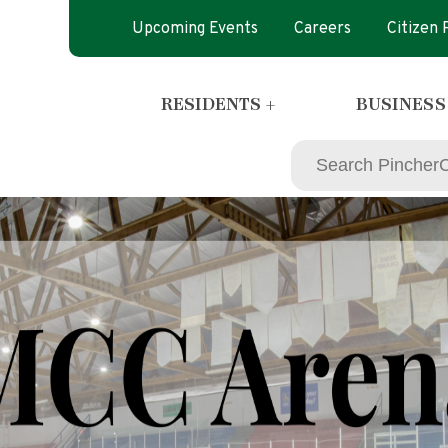
Upcoming Events
Careers
Citizen
RESIDENTS +
BUSINESS