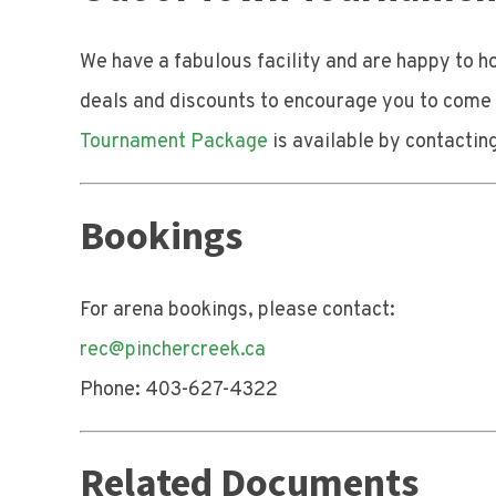
We have a fabulous facility and are happy to 
deals and discounts to encourage you to come e
Tournament Package
is available by contactin
Bookings
For arena bookings, please contact:
rec@pinchercreek.ca
Phone: 403-627-4322
Related Documents