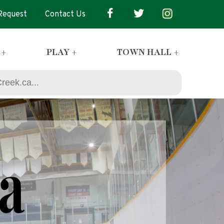
 Request
Contact Us
 +
PLAY +
TOWN HALL +