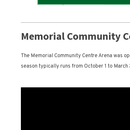
Memorial Community C
The Memorial Community Centre Arena was open
season typically runs from October 1 to March 