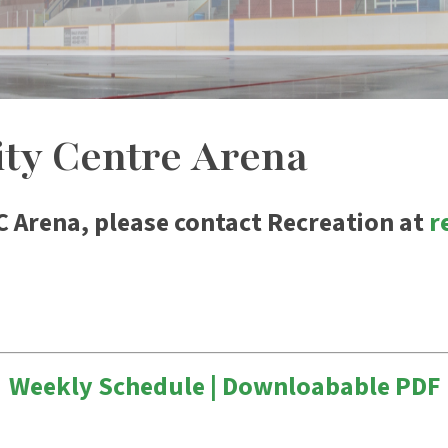
y Centre Arena
C Arena, please contact Recreation at
r
Weekly Schedule | Downloabable PDF