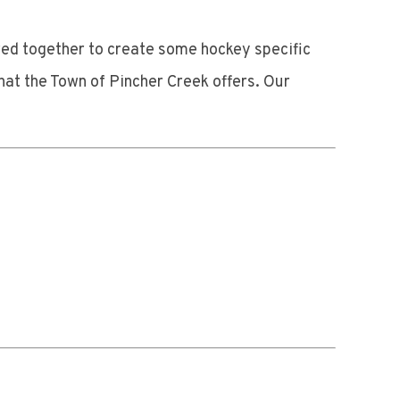
red together to create some hockey specific
at the Town of Pincher Creek offers. Our