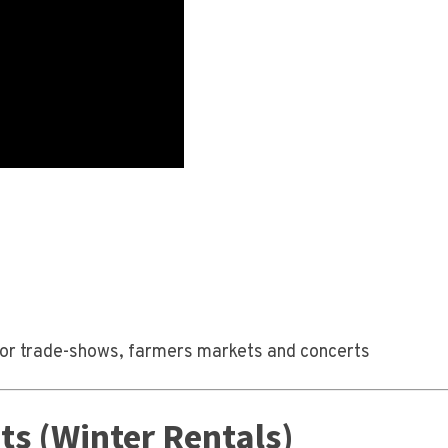
le for trade-shows, farmers markets and concerts
s (Winter Rentals)