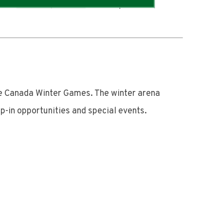
he Canada Winter Games. The winter arena
p-in opportunities and special events.