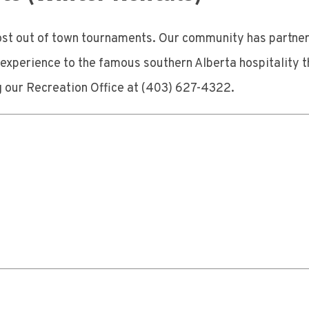
host out of town tournaments. Our community has partne
xperience to the famous southern Alberta hospitality th
g our Recreation Office at (403) 627-4322.