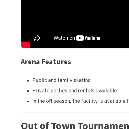
Arena Features
Public and family skating
Private parties and rentals available
In the off season, the facility is availab
Out of Town Tournament