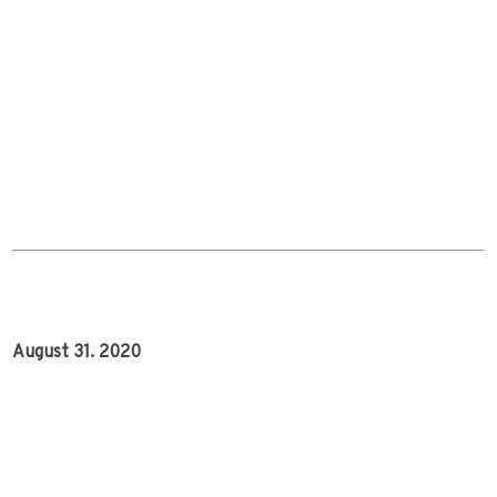
August 31. 2020