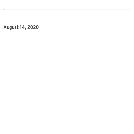
August 14, 2020