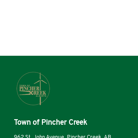
Town of Pincher Creek
962 St. John Avenue, Pincher Creek, AB