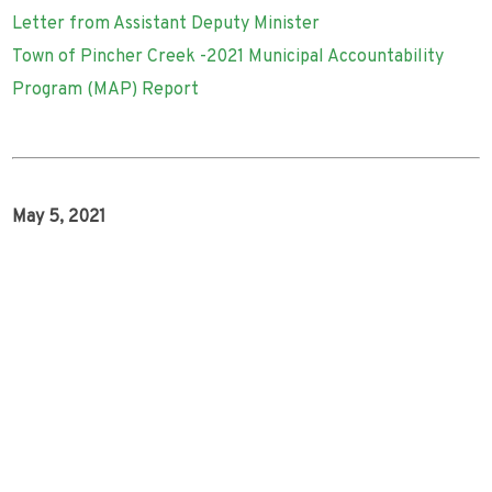
Letter from Assistant Deputy Minister
Town of Pincher Creek -2021 Municipal Accountability
Program (MAP) Report
May 5, 2021