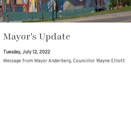
Mayor's Update
Tuesday, July 12, 2022
Message from Mayor Anderberg, Councillor Wayne Elliott