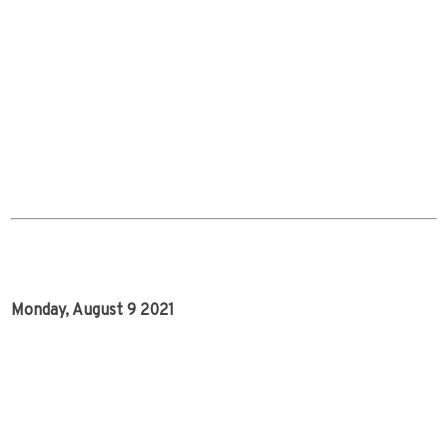
Monday, August 9 2021