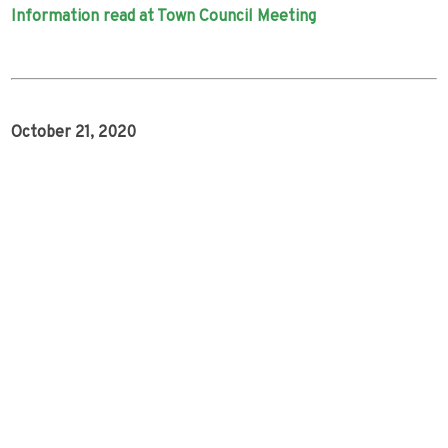
Information read at Town Council Meeting
October 21, 2020