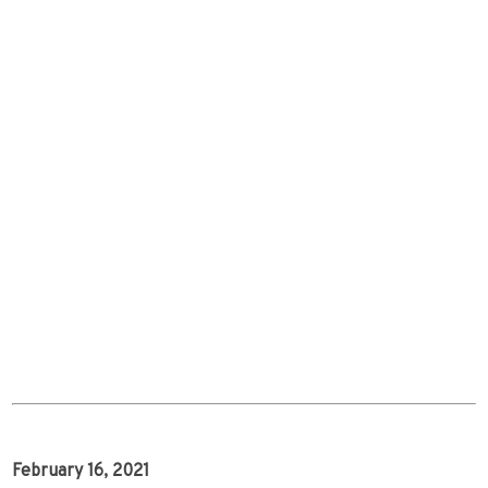
February 16, 2021