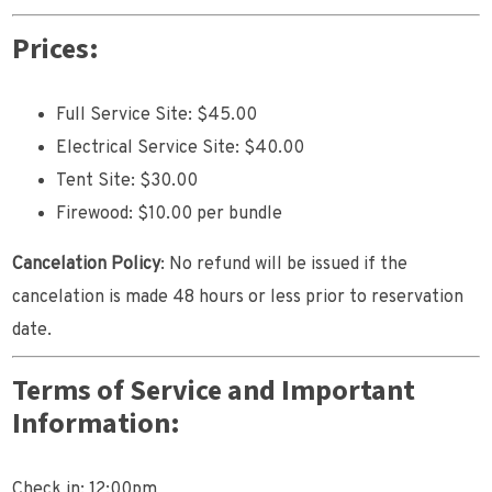
Prices:
Full Service Site: $45.00
Electrical Service Site: $40.00
Tent Site: $30.00
Firewood: $10.00 per bundle
Cancelation Policy
: No refund will be issued if the
cancelation is made 48 hours or less prior to reservation
date.
Terms of Service and Important
Information:
Check in: 12:00pm