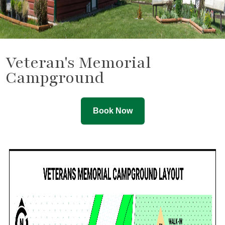
Veteran's Memorial
Campground
Book Now