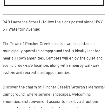
940 Lawrence Street (follow the signs posted along HWY
6 / Waterton Avenue)
The Town of Pincher Creek boasts a well-maintained,
municipally operated campground that is ideally located
near all Town amenities. Campers will enjoy the quiet and
scenic creek-side location, along with a nearby walkway
system and recreational opportunities.
Discover the charm of Pincher Creek's Veteran's Memorial
Campground, where serene landscapes, welcoming
amenities, and convenient access to nearby attractions