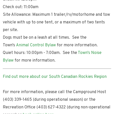
Check out: 11:00am
Site Allowance: Maximum 1 trailer/rv/motorhome and tow
vehicle with up to one tent, or a maximum of two tents
per site.
Dogs must be on a leash at all times. See the
Town's
Animal Control Bylaw
for more information.
Quiet hours: 10:00pm - 7:00am. See the
Town's Noise
Bylaw
for more information.
Find out more about our South Canadian Rockies Region
For more information, please call the Campground Host
(403) 339-1465 (during operational season) or the
Recreation Office (403) 627-4322 (during non-operational