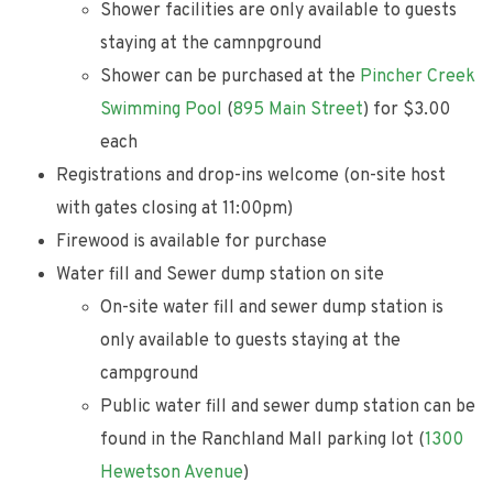
Shower facilities are only available to guests
staying at the camnpground
Shower can be purchased at the
Pincher Creek
Swimming Pool
(
895 Main Street
) for $3.00
each
Registrations and drop-ins welcome (on-site host
with gates closing at 11:00pm)
Firewood is available for purchase
Water fill and Sewer dump station on site
On-site water fill and sewer dump station is
only available to guests staying at the
campground
Public water fill and sewer dump station can be
found in the Ranchland Mall parking lot (
1300
Hewetson Avenue
)