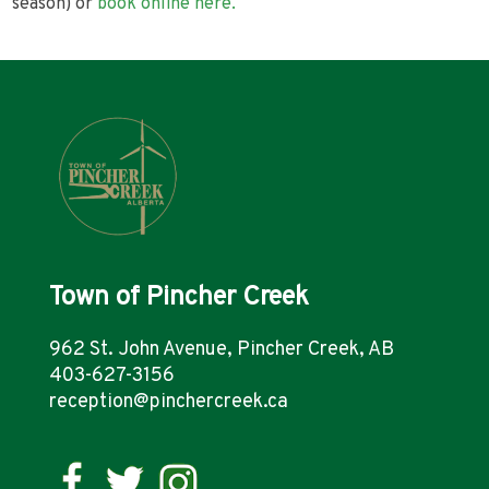
season) or
book online here.
Town of Pincher Creek
962 St. John Avenue, Pincher Creek, AB
403-627-3156
reception@pinchercreek.ca