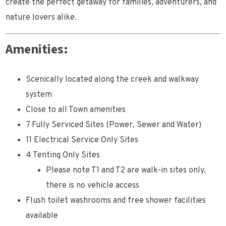
create the perfect getaway for families, adventurers, and
nature lovers alike.
Amenities:
Scenically located along the creek and walkway
system
Close to all Town amenities
7 Fully Serviced Sites (Power, Sewer and Water)
11 Electrical Service Only Sites
4 Tenting Only Sites
Please note T1 and T2 are walk-in sites only,
there is no vehicle access
Flush toilet washrooms and free shower facilities
available