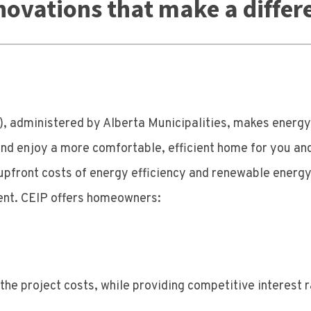
novations that make a differ
 administered by Alberta Municipalities, makes energy 
d enjoy a more comfortable, efficient home for you and
he upfront costs of energy efficiency and renewable ene
ent. CEIP offers homeowners:
he project costs, while providing competitive interest ra