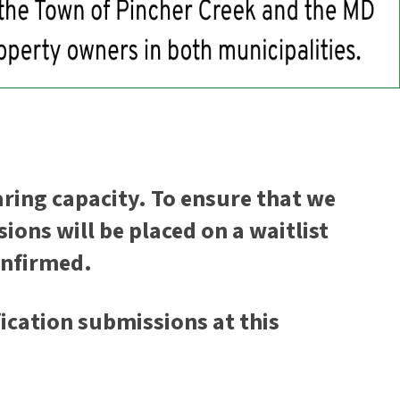
ring capacity. To ensure that we
ons will be placed on a waitlist
confirmed.
ication submissions at this