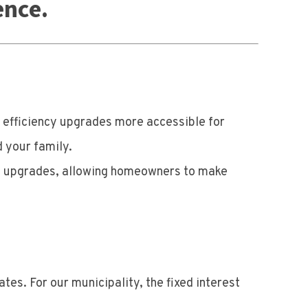
ence.
efficiency upgrades more accessible for
 your family.
rgy upgrades, allowing homeowners to make
tes. For our municipality, the fixed interest