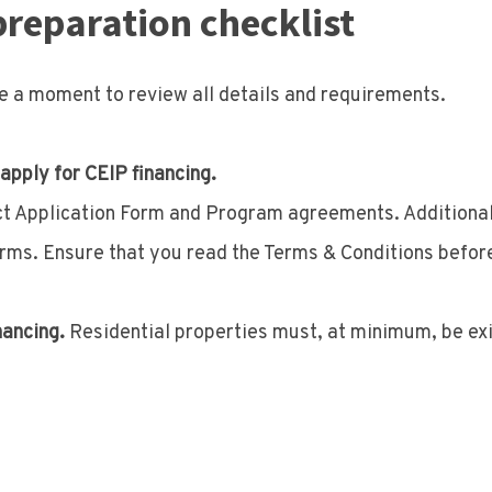
preparation checklist
ke a moment to review all details and requirements.
 apply for CEIP financing.
ect Application Form and Program agreements. Additional
rms. Ensure that you read the Terms & Conditions befor
nancing.
Residential properties must, at minimum, be exis