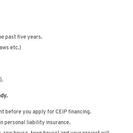
e past five years.
laws etc.)
).
ady.
 before you apply for CEIP financing.
n personal liability insurance.