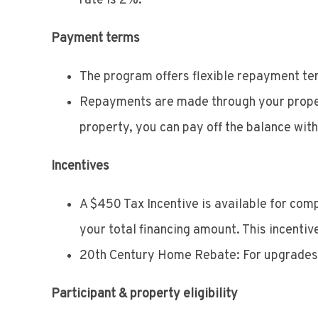
rate is 2%.
Payment terms
The program offers flexible repayment ter
Repayments are made through your property 
property, you can pay off the balance with
Incentives
A $450 Tax Incentive is available for com
your total financing amount. This incentive
20th Century Home Rebate: For upgrades to
Participant & property eligibility