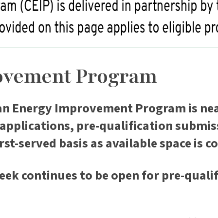
ovement Program
an Energy Improvement Program is nea
pplications, pre-qualification submissi
rst-served basis as available space is 
eek continues to be open for pre-qualif