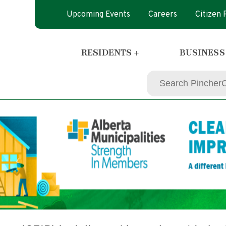
Upcoming Events
Careers
Citizen
RESIDENTS +
BUSINESS