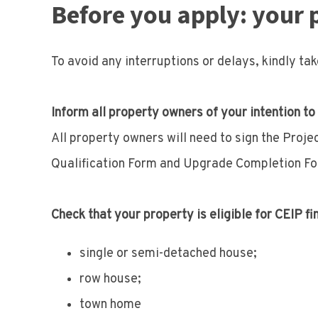
Before you apply: your 
To avoid any interruptions or delays, kindly ta
Inform all property owners of your intention to
All property owners will need to sign the Proj
Qualification Form and Upgrade Completion Fo
Check that your property is eligible for CEIP fi
single or semi-detached house;
row house;
town home