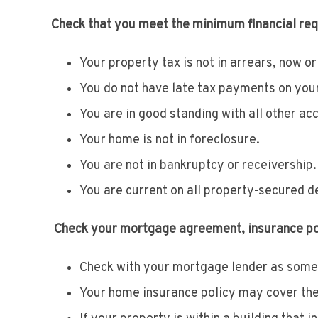
Check that you meet the minimum financial re
Your property tax is not in arrears, now or 
You do not have late tax payments on your
You are in good standing with all other acc
Your home is not in foreclosure.
You are not in bankruptcy or receivership.
You are current on all property-secured d
Check your mortgage agreement, insurance poli
Check with your mortgage lender as some 
Your home insurance policy may cover the p