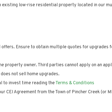
 existing low-rise residential property located in our mu
 offers. Ensure to obtain multiple quotes for upgrades f
e property owner. Third parties cannot apply on an appl
d does not sell home upgrades.
al to invest time reading the
Terms & Conditions
your CEI Agreement from the Town of Pincher Creek (or M