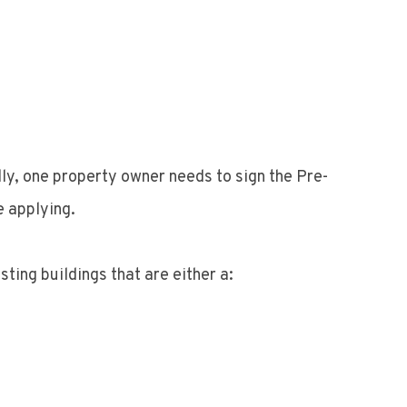
ly, one property owner needs to sign the Pre-
e applying.
ting buildings that are either a: