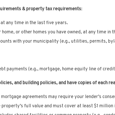
quirements & property tax requirements
:
at any time in the last five years.
 home, or other homes you have owned, at any time in th
ounts with your municipality (e.g., utilities, permits, by
ebt payments (e.g., mortgage, home equity line of credit
cies, and building policies, and have copies of each re
mortgage agreements may require your lender’s consent
roperty’s full value and must cover at least $1 million i