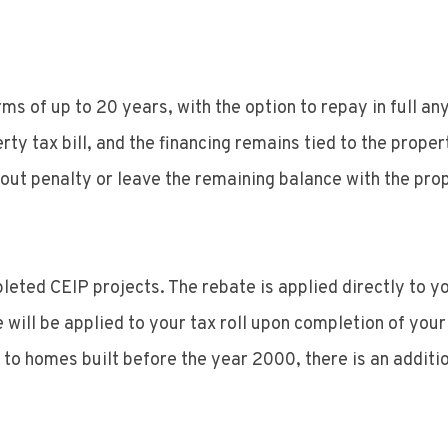
ms of up to 20 years, with the option to repay in full a
tax bill, and the financing remains tied to the property 
out penalty or leave the remaining balance with the prope
pleted CEIP projects. The rebate is applied directly to
 will be applied to your tax roll upon completion of your
 homes built before the year 2000, there is an additio