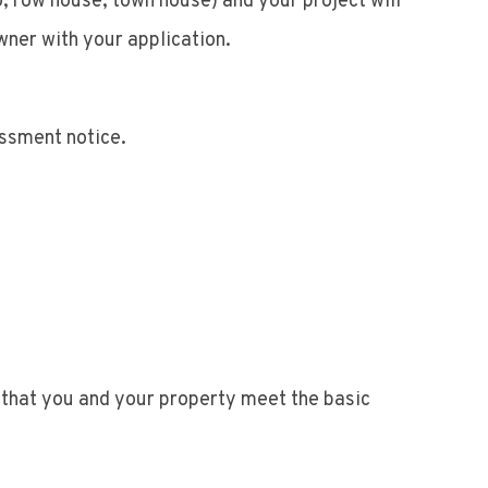
o, row house, town house) and your project will
wner with your application.
essment notice.
s that you and your property meet the basic