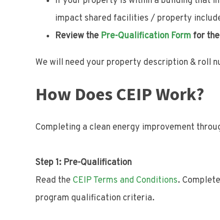
If your property is within a building that
impact shared facilities / property includ
Review the
Pre-Qualification Form
for the
We will need your property description & roll 
How Does CEIP Work?
Completing a clean energy improvement throug
Step 1: Pre-Qualification
Read the
CEIP Terms and Conditions
. Complet
program qualification criteria.