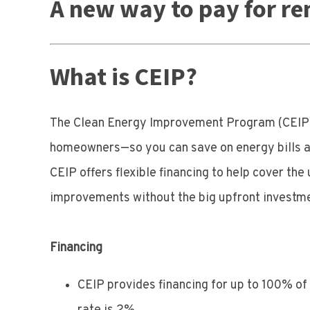
A new way to pay for re
What is CEIP?
The Clean Energy Improvement Program (CEIP),
homeowners—so you can save on energy bills an
CEIP offers flexible financing to help cover t
improvements without the big upfront investm
Financing
CEIP provides financing for up to 100% of t