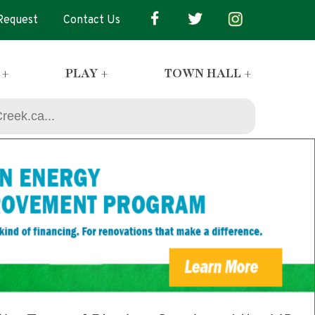
 Request
Contact Us
 +
PLAY +
TOWN HALL +