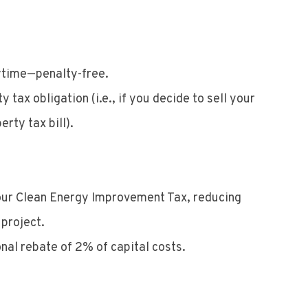
nytime—penalty-free.
tax obligation (i.e., if you decide to sell your
rty tax bill).
 your Clean Energy Improvement Tax, reducing
 project.
nal rebate of 2% of capital costs.