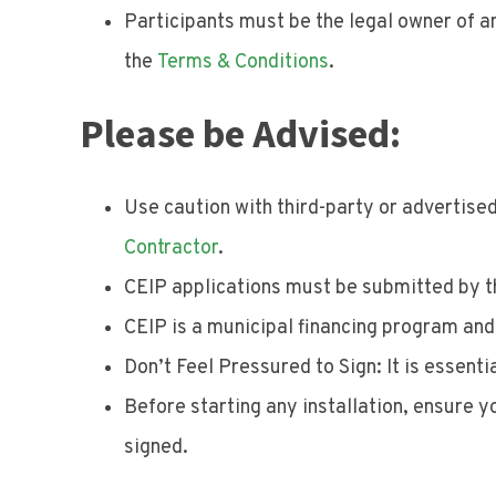
Participants must be the legal owner of an
the
Terms & Conditions
.
Please be Advised:
Use caution with third-party or advertised
Contractor
.
CEIP applications must be submitted by th
CEIP is a municipal financing program an
Don’t Feel Pressured to Sign: It is essenti
Before starting any installation, ensure 
signed.