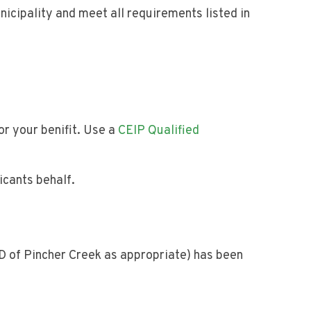
nicipality and meet all requirements listed in
or your benifit. Use a
CEIP Qualified
icants behalf.
D of Pincher Creek as appropriate) has been