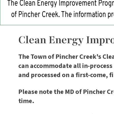
Clean Energy Impr
The Town of Pincher Creek's Cle
can accommodate all in-process a
and processed on a first-come, fi
Please note the MD of Pincher Cr
time.