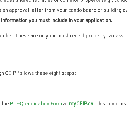
 includes shared facilities or common property (e.g., cond
e an approval letter from your condo board or building o
 information you must include in your application.
number. These are on your most recent property tax ass
h CEIP follows these eight steps:
e the
Pre-Qualification Form
at
myCEIP.ca
. This confirm