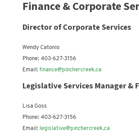
Finance & Corporate Ser
Director of Corporate Services
Wendy Catonio
Phone: 403-627-3156
Email:
finance@pinchercreek.ca
Legislative Services Manager & 
Lisa Goss
Phone: 403-627-3156
Email:
legislative@pinchercreek.ca