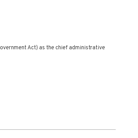
Government Act) as the chief administrative