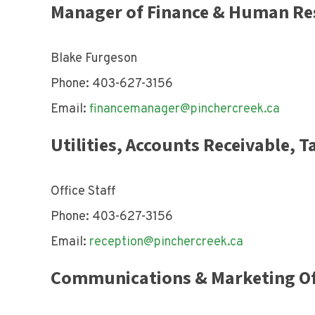
Manager of Finance & Human Re
Blake Furgeson
Phone: 403-627-3156
Email:
financemanager@pinchercreek.ca
Utilities, Accounts Receivable, 
Office Staff
Phone: 403-627-3156
Email:
reception@pinchercreek.ca
Communications & Marketing Of