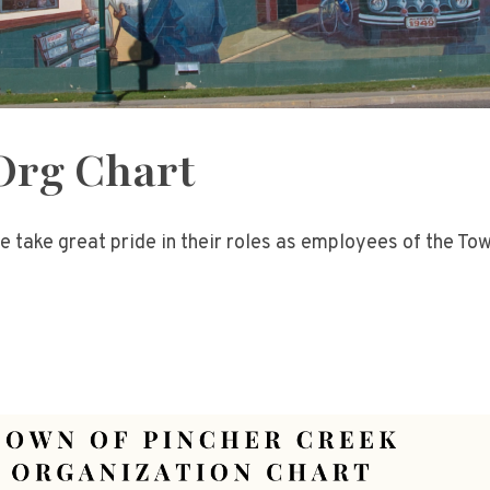
Org Chart
e take great pride in their roles as employees of the To