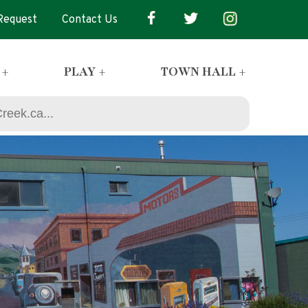
 Request
Contact Us
 +
PLAY +
TOWN HALL +