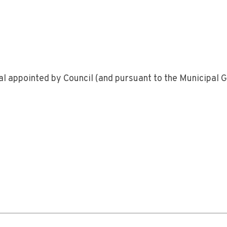
ual appointed by Council (and pursuant to the Municipal 