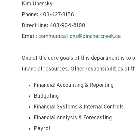
Kim Uhersky
Phone: 403-627-3156
Direct line: 403-904-8100
Email:
communications@pinchercreek.ca
One of the core goals of this department is to 
financial resources. Other responsibilities of th
Financial Accounting & Reporting
Budgeting
Financial Systems & Internal Controls
Financial Analysis & Forecasting
Payroll