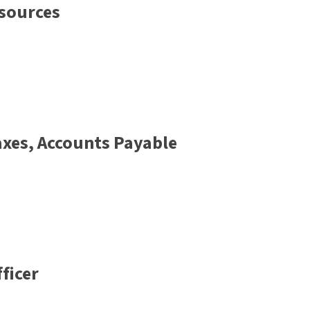
sources
Taxes, Accounts Payable
ficer