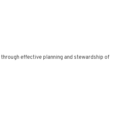
n through effective planning and stewardship of