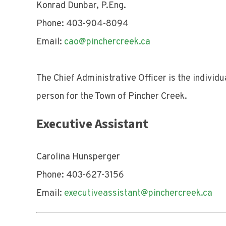
Konrad Dunbar, P.Eng.
Phone: 403-904-8094
Email:
cao@pinchercreek.ca
The Chief Administrative Officer is the individ
person for the Town of Pincher Creek.
Executive Assistant
Carolina Hunsperger
Phone: 403-627-3156
Email:
executiveassistant@pinchercreek.ca