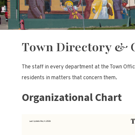
Town Directory & 
The staff in every department at the Town Offic
residents in matters that concern them.
Organizational Chart