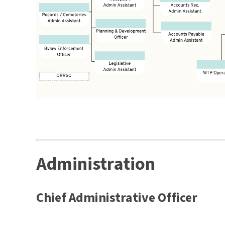
Administration
Chief Administrative Officer