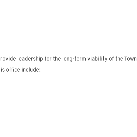
provide leadership for the long-term viability of the Tow
is office include: