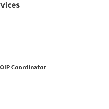
vices
FOIP Coordinator