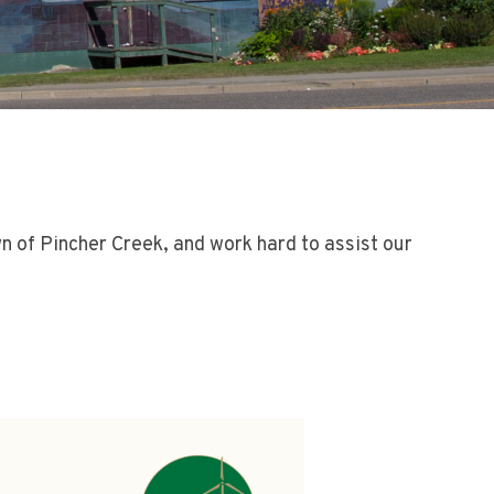
wn of Pincher Creek, and work hard to assist our