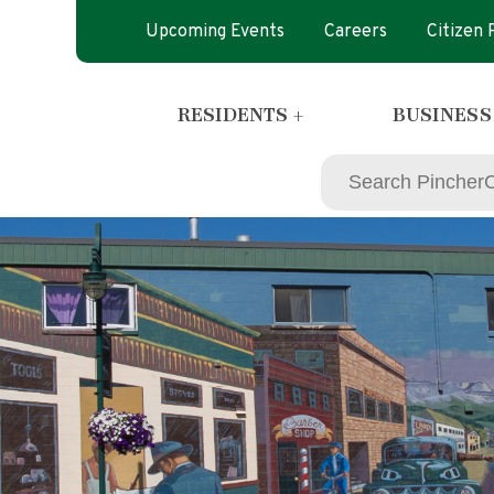
Upcoming Events
Careers
Citizen
RESIDENTS +
BUSINESS