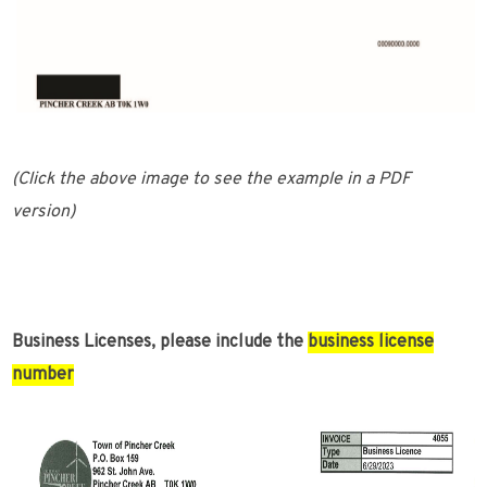
(Click the above image to see the example in a PDF
version)
Business Licenses, please include the
business license
number