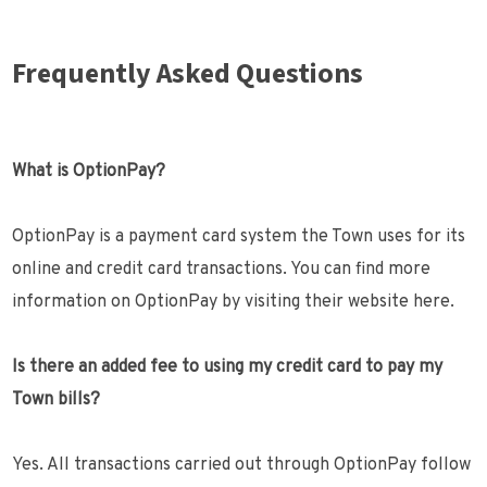
Frequently Asked Questions
What is OptionPay?
OptionPay is a payment card system the Town uses for its
online and credit card transactions. You can find more
information on OptionPay by visiting their website here.
Is there an added fee to using my credit card to pay my
Town bills?
Yes. All transactions carried out through OptionPay follow