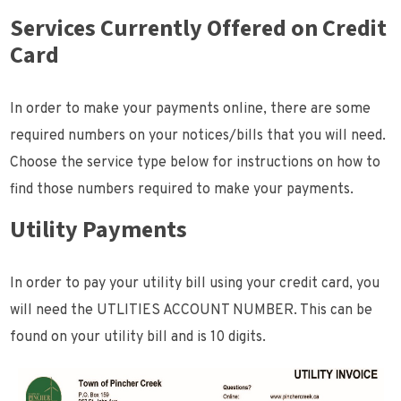
Services Currently Offered on Credit
Card
In order to make your payments online, there are some
required numbers on your notices/bills that you will need.
Choose the service type below for instructions on how to
find those numbers required to make your payments.
Utility Payments
In order to pay your utility bill using your credit card, you
will need the UTLITIES ACCOUNT NUMBER. This can be
found on your utility bill and is 10 digits.