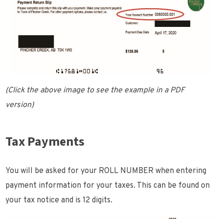
(Click the above image to see the example in a PDF
version)
Tax Payments
You will be asked for your ROLL NUMBER when entering
payment information for your taxes. This can be found on
your tax notice and is 12 digits.