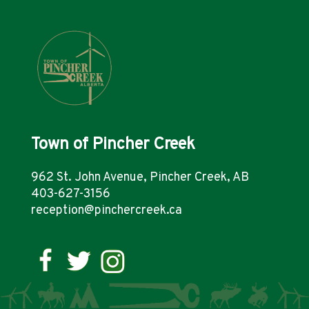
Town of Pincher Creek
962 St. John Avenue, Pincher Creek, AB
403-627-3156
reception@pinchercreek.ca