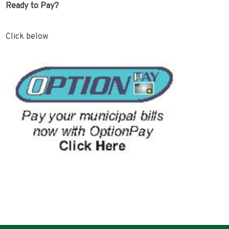
Ready to Pay?
Click below