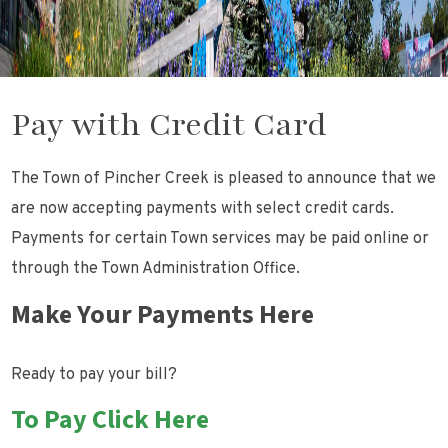
Pay with Credit Card
The Town of Pincher Creek is pleased to announce that we
are now accepting payments with select credit cards.
Payments for certain Town services may be paid online or
through the Town Administration Office.
Make Your Payments Here
Ready to pay your bill?
To Pay Click Here