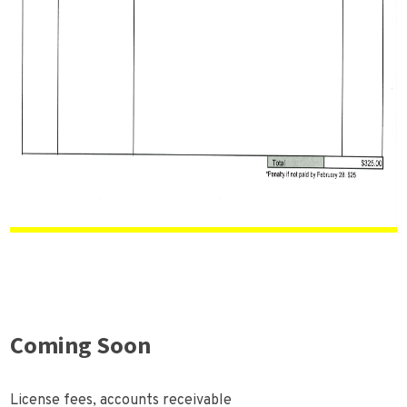
Coming Soon
License fees, accounts receivable