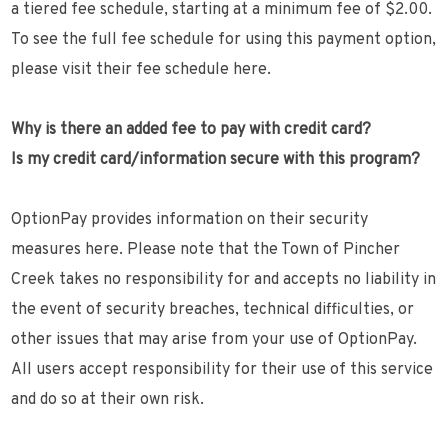
a tiered fee schedule, starting at a minimum fee of $2.00.
To see the full fee schedule for using this payment option,
please visit their fee schedule here.
Why is there an added fee to pay with credit card?
Is my credit card/information secure with this program?
OptionPay provides information on their security
measures here. Please note that the Town of Pincher
Creek takes no responsibility for and accepts no liability in
the event of security breaches, technical difficulties, or
other issues that may arise from your use of OptionPay.
All users accept responsibility for their use of this service
and do so at their own risk.