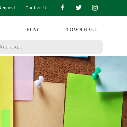
 Request
Contact Us
 +
PLAY +
TOWN HALL +