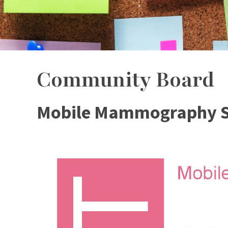
Community Board
Mobile Mammography S