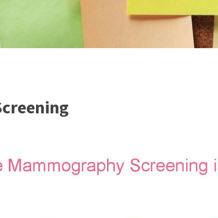
creening