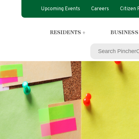
Upcoming Events
Careers
Citizen
RESIDENTS +
BUSINESS