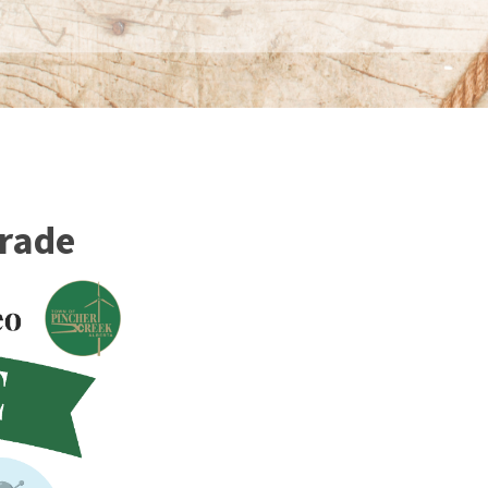
arade