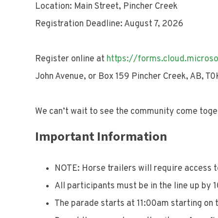
Location: Main Street, Pincher Creek
Registration Deadline: August 7, 2026
Register online at
https://forms.cloud.micros
John Avenue, or Box 159 Pincher Creek, AB, T0
We can’t wait to see the community come toget
Important Information
NOTE: Horse trailers will require access 
All participants must be in the line up by
The parade starts at 11:00am starting on 