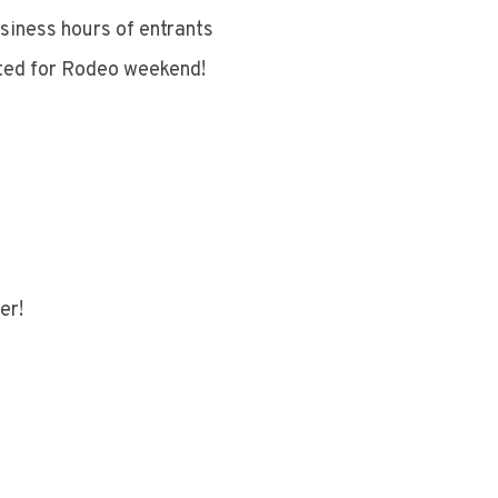
siness hours of entrants
ted for Rodeo weekend!
er!