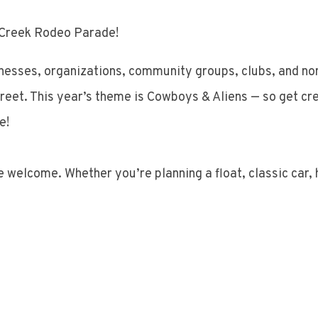
r Creek Rodeo Parade!
inesses, organizations, community groups, clubs, and non-
reet. This year’s theme is Cowboys & Aliens — so get crea
e!
are welcome. Whether you’re planning a float, classic car