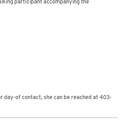
alking participant accompanying the
or day-of contact, she can be reached at 403-