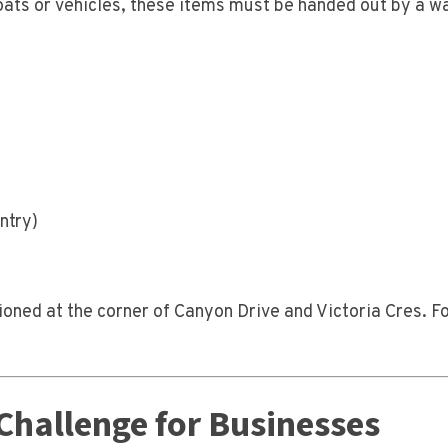
oats or vehicles, these items must be handed out by a w
ntry)
ioned at the corner of Canyon Drive and Victoria Cres. F
Challenge for Businesses