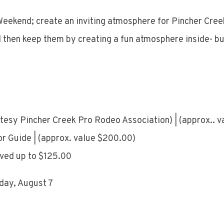
eekend; create an inviting atmosphere for Pincher Cree
d then keep them by creating a fun atmosphere inside- but
rtesy Pincher Creek Pro Rodeo Association) | (approx.. 
or Guide | (approx. value $200.00)
ived up to $125.00
iday, August 7