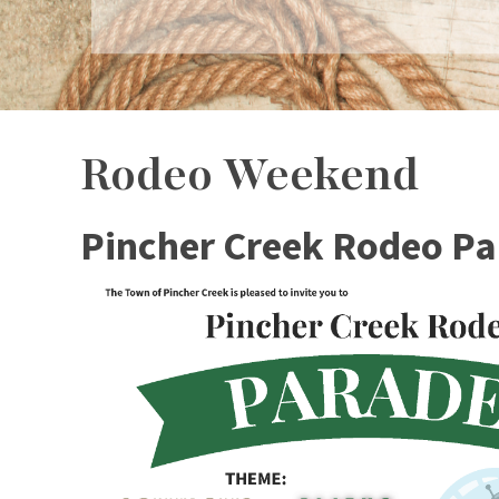
Rodeo Weekend
Pincher Creek Rodeo P