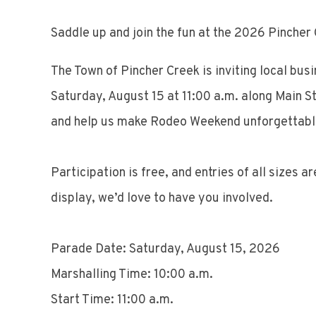
Saddle up and join the fun at the 2026 Pinche
The Town of Pincher Creek is inviting local bus
Saturday, August 15 at 11:00 a.m. along Main St
and help us make Rodeo Weekend unforgettabl
Participation is free, and entries of all sizes 
display, we’d love to have you involved.
Parade Date: Saturday, August 15, 2026
Marshalling Time: 10:00 a.m.
Start Time: 11:00 a.m.