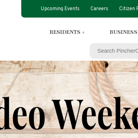
Upcoming Events
Careers
Citizen
RESIDENTS +
BUSINESS