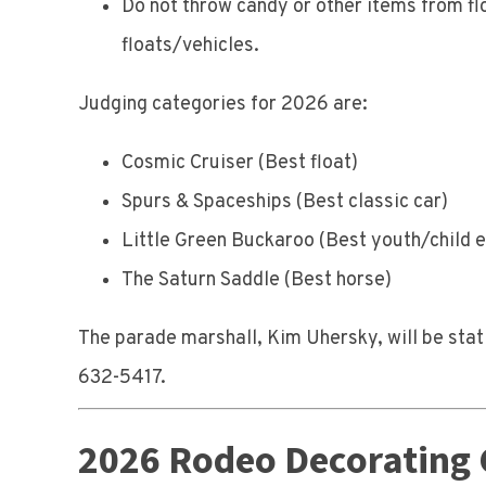
Do not throw candy or other items from fl
floats/vehicles.
Judging categories for 2026 are:
Cosmic Cruiser (Best float)
Spurs & Spaceships (Best classic car)
Little Green Buckaroo (Best youth/child e
The Saturn Saddle (Best horse)
The parade marshall, Kim Uhersky, will be stat
632-5417.
2026 Rodeo Decorating 