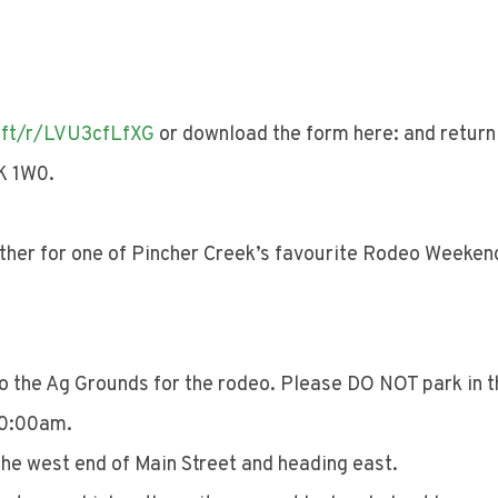
oft/r/LVU3cfLfXG
or download the form here: and return 
K 1W0.
her for one of Pincher Creek’s favourite Rodeo Weekend
to the Ag Grounds for the rodeo. Please DO NOT park in 
 10:00am.
the west end of Main Street and heading east.