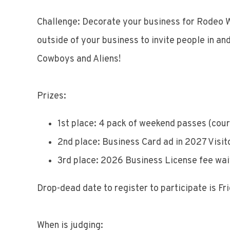
Challenge: Decorate your business for Rodeo W
outside of your business to invite people in an
Cowboys and Aliens!
Prizes:
1st place: 4 pack of weekend passes (cou
2nd place: Business Card ad in 2027 Visit
3rd place: 2026 Business License fee wa
Drop-dead date to register to participate is Fr
When is judging: