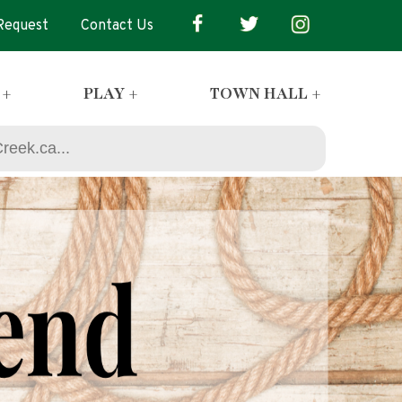
 Request
Contact Us
 +
PLAY +
TOWN HALL +