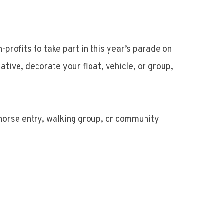
profits to take part in this year’s parade on
tive, decorate your float, vehicle, or group,
, horse entry, walking group, or community