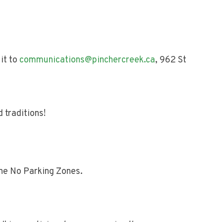
it to
communications@pinchercreek.ca
, 962 St
 traditions!
the No Parking Zones.