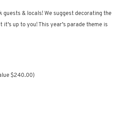
k guests & locals! We suggest decorating the
 it’s up to you! This year’s parade theme is
value $240.00)