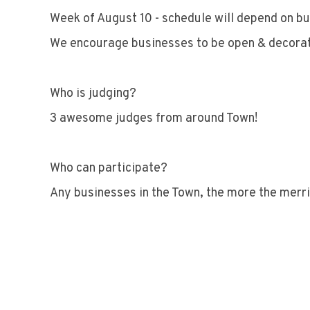
Week of August 10 - schedule will depend on bu
We encourage businesses to be open & decora
Who is judging?
3 awesome judges from around Town!
Who can participate?
Any businesses in the Town, the more the merri