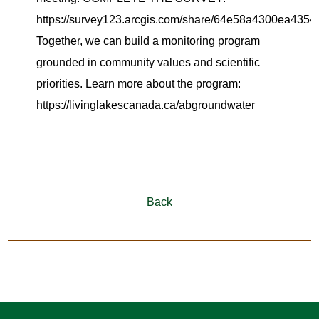
https://survey123.arcgis.com/share/64e58a4300ea435
Together, we can build a monitoring program
grounded in community values and scientific
priorities. Learn more about the program:
https://livinglakescanada.ca/abgroundwater
Back