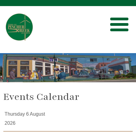
Events Calendar
Thursday 6 August
2026