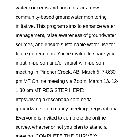
water concerns and priorities for a new
community-based groundwater monitoring
initiative. This program aims to enhance water
management, raise awareness of groundwater
sources, and ensure sustainable water use for
future generations. You're invited to share your
input in-person and/or virtually: In-person
meeting in Pincher Creek, AB: March 5, 7-8:30
pm MT Online meeting via Zoom: March 13, 12-
1:30 pm MT REGISTER HERE:
https://livinglakescanada.ca/alberta-
groundwater-community-meetings-registration/
Everyone is invited to complete the online
survey, whether or not you plan to attend a
meeting. COMPLETE THE SURVEY: