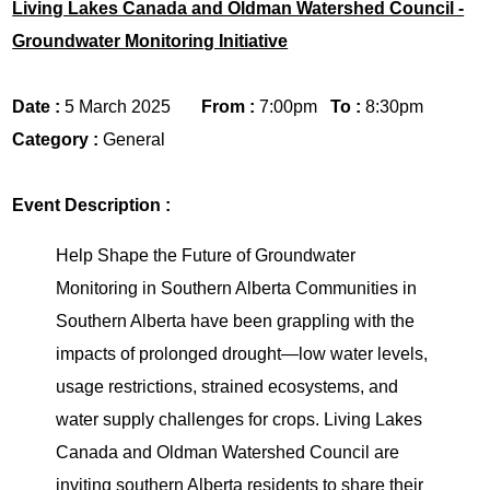
Living Lakes Canada and Oldman Watershed Council -
Groundwater Monitoring Initiative
Date :
5 March 2025
From :
7:00pm
To :
8:30pm
Category :
General
Event Description :
Help Shape the Future of Groundwater
Monitoring in Southern Alberta Communities in
Southern Alberta have been grappling with the
impacts of prolonged drought—low water levels,
usage restrictions, strained ecosystems, and
water supply challenges for crops. Living Lakes
Canada and Oldman Watershed Council are
inviting southern Alberta residents to share their