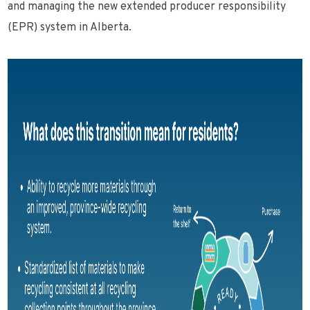
and managing the new extended producer responsibility
(EPR) system in Alberta.