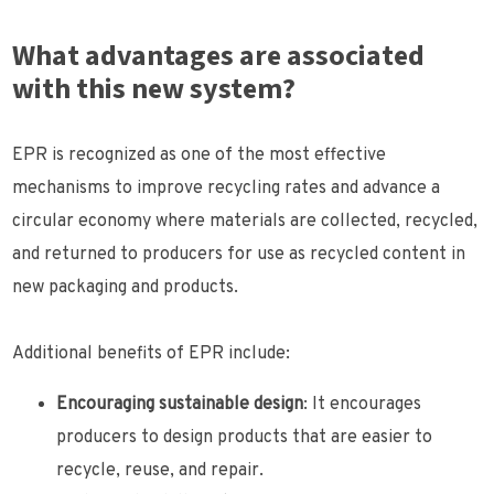
What advantages are associated
with this new system?
EPR is recognized as one of the most effective
mechanisms to improve recycling rates and advance a
circular economy where materials are collected, recycled,
and returned to producers for use as recycled content in
new packaging and products.
Additional benefits of EPR include:
Encouraging sustainable design
: It encourages
producers to design products that are easier to
recycle, reuse, and repair.