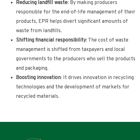
Reducing landfill waste
: By making producers
responsible for the end-of-life management of their
products, EPR helps divert significant amounts of
waste from landfills.
Shifting financial responsibility
: The cost of waste
management is shifted from taxpayers and local
governments to the producers who sell the products
and packaging.
Boosting innovation
: It drives innovation in recycling
technologies and the development of markets for
recycled materials.