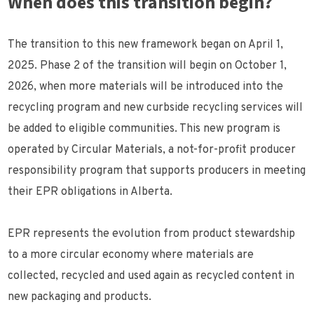
When does this transition begin?
The transition to this new framework began on April 1,
2025. Phase 2 of the transition will begin on October 1,
2026, when more materials will be introduced into the
recycling program and new curbside recycling services will
be added to eligible communities. This new program is
operated by Circular Materials, a not-for-profit producer
responsibility program that supports producers in meeting
their EPR obligations in Alberta.
EPR represents the evolution from product stewardship
to a more circular economy where materials are
collected, recycled and used again as recycled content in
new packaging and products.