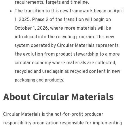
requirements, targets and timeline.
The transition to this new framework began on April
1, 2025. Phase 2 of the transition will begin on
October 1, 2026, where more materials will be
introduced into the recycling program. This new
system operated by Circular Materials represents
the evolution from product stewardship to a more
circular economy where materials are collected,
recycled and used again as recycled content in new
packaging and products.
About Circular Materials
Circular Materials is the not-for-profit producer
responsibility organization responsible for implementing