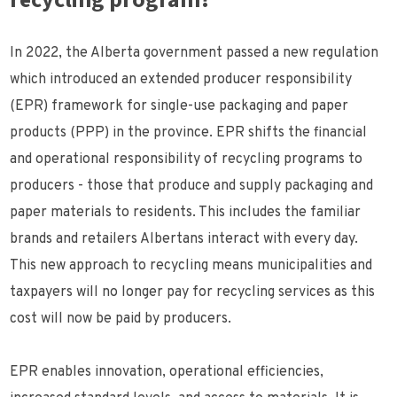
recycling program?
In 2022, the Alberta government passed a new regulation
which introduced an extended producer responsibility
(EPR) framework for single-use packaging and paper
products (PPP) in the province. EPR shifts the financial
and operational responsibility of recycling programs to
producers - those that produce and supply packaging and
paper materials to residents. This includes the familiar
brands and retailers Albertans interact with every day.
This new approach to recycling means municipalities and
taxpayers will no longer pay for recycling services as this
cost will now be paid by producers.
EPR enables innovation, operational efficiencies,