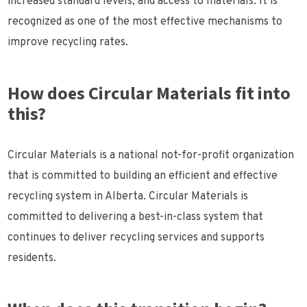
increased standard levels, and access to materials. It is
recognized as one of the most effective mechanisms to
improve recycling rates.
How does Circular Materials fit into
this?
Circular Materials is a national not-for-profit organization
that is committed to building an efficient and effective
recycling system in Alberta. Circular Materials is
committed to delivering a best-in-class system that
continues to deliver recycling services and supports
residents.