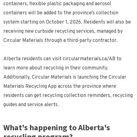
containers, flexible plastic packaging and aerosol
containers will be added to the province's collection
system starting on October 1, 2026. Residents will also be
receiving new curbside recycling services, managed by
Circular Materials through a third-party contractor.
Alberta residents can visit circularmaterials.ca/AB to
learn more about recycling in their community.
Additionally, Circular Materials is launching the Circular
Materials Recycling App across the province where
residents can get recycling collection reminders, recycling
guides and service alerts.
What's happening to Alberta's