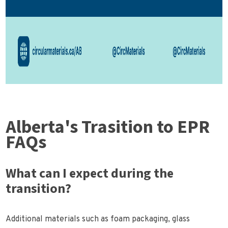
Alberta's Trasition to EPR
FAQs
What can I expect during the
transition?
Additional materials such as foam packaging, glass