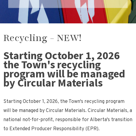
Recycling - NEW!
Starting October 1, 2026
the Town's recycling
program will be managed
by Circular Materials
Starting October 1, 2026, the Town's recycling program
will be managed by Circular Materials. Circular Materials, a
national not-for-profit, responsible for Alberta's transition
to Extended Producer Responsibility (EPR).