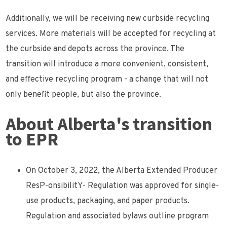
Additionally, we will be receiving new curbside recycling
services. More materials will be accepted for recycling at
the curbside and depots across the province. The
transition will introduce a more convenient, consistent,
and effective recycling program - a change that will not
only benefit people, but also the province.
About Alberta's transition
to EPR
On October 3, 2022, the Alberta Extended Producer
ResP-onsibilitY- Regulation was approved for single-
use products, packaging, and paper products.
Regulation and associated bylaws outline program