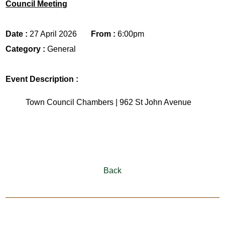
Council Meeting
Date :
27 April 2026
From :
6:00pm
Category :
General
Event Description :
Town Council Chambers | 962 St John Avenue
Back