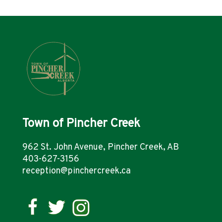
Town of Pincher Creek
962 St. John Avenue, Pincher Creek, AB
403-627-3156
reception@pinchercreek.ca