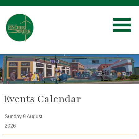
Events Calendar
Sunday 9 August
2026